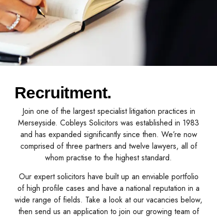
Recruitment.
Join one of the largest specialist litigation practices in
Merseyside. Cobleys Solicitors was established in 1983
and has expanded significantly since then. We’re now
comprised of three partners and twelve lawyers, all of
whom practise to the highest standard.
Our expert solicitors have built up an enviable portfolio
of high profile cases and have a national reputation in a
wide range of fields. Take a look at our vacancies below,
then send us an application to join our growing team of