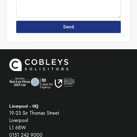
Send
Liverpool – HQ
19-23 Sir Thomas Street
Liverpool
L1 6BW
0151 242 9000