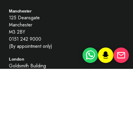
Manchester
125 Deansgate
Manchester
M3 2BY
0151 242 9000
(By appointment only)
London
Goldsmith Building
London
EC4Y 7BL
0203 781 8010
(By appointment only)
Key Information
Recruitment
Summary Only Motoring Offences
Complaints’ Policy & Procedure