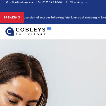
office@cobleys.com
0151 242 9000
WhatsApp Us
n arrested on suspicion of murder following fatal Liverpool stabbing – Live
BREAKING