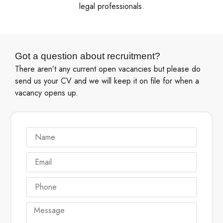
legal professionals.
Got a question about recruitment?
There aren’t any current open vacancies but please do
send us your CV and we will keep it on file for when a
vacancy opens up.