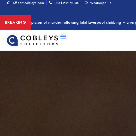
office@cobleys.com
0151 242 9000
WhatsApp Us
rrested on suspicion of murder following fatal Liverpool stabbing – Liverpo
BREAKING