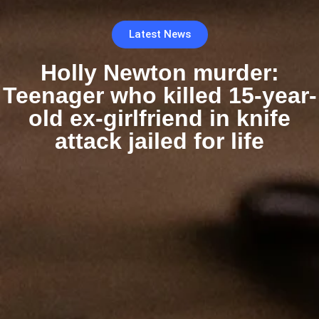
Latest News
Holly Newton murder:
Teenager who killed 15-year-
old ex-girlfriend in knife
attack jailed for life