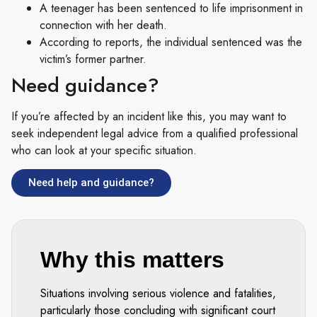
A teenager has been sentenced to life imprisonment in
connection with her death.
According to reports, the individual sentenced was the
victim’s former partner.
Need guidance?
If you’re affected by an incident like this, you may want to
seek independent legal advice from a qualified professional
who can look at your specific situation.
Need help and guidance?
Why this matters
Situations involving serious violence and fatalities,
particularly those concluding with significant court