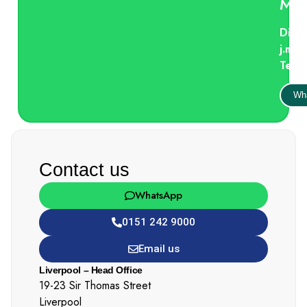
Mci
Direc
j.mc
Tel:
Wh
Contact us
WhatsApp
0151 242 9000
Email us
Liverpool – Head Office
19-23 Sir Thomas Street
Liverpool