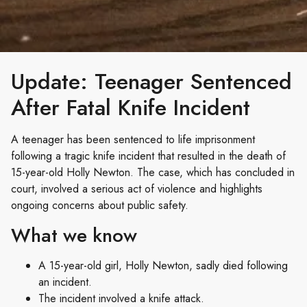
Update: Teenager Sentenced
After Fatal Knife Incident
A teenager has been sentenced to life imprisonment
following a tragic knife incident that resulted in the death of
15-year-old Holly Newton. The case, which has concluded in
court, involved a serious act of violence and highlights
ongoing concerns about public safety.
What we know
A 15-year-old girl, Holly Newton, sadly died following
an incident.
The incident involved a knife attack.