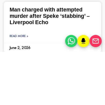
Man charged with attempted
murder after Speke ‘stabbing’ –
Liverpool Echo
READ MORE »
June 2, 2026
In pictures, the Knowsley Hall
murders that horrified
Merseyside – Liverpool Echo
READ MORE »