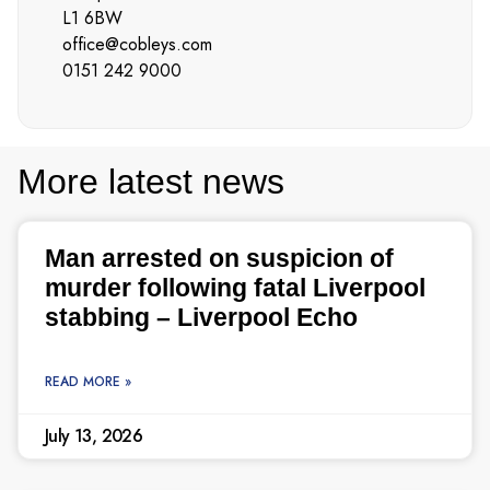
L1 6BW
office@cobleys.com
0151 242 9000
More latest news
Man arrested on suspicion of
murder following fatal Liverpool
stabbing – Liverpool Echo
READ MORE »
July 13, 2026