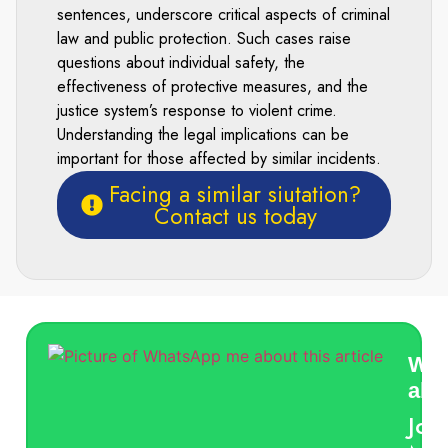
sentences, underscore critical aspects of criminal
law and public protection. Such cases raise
questions about individual safety, the
effectiveness of protective measures, and the
justice system’s response to violent crime.
Understanding the legal implications can be
important for those affected by similar incidents.
Facing a similar siutation?
Contact us today
Wha
abou
Jon