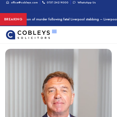
office@cobleys.com
0151 242 9000
WhatsApp Us
d on suspicion of murder following fatal Liverpool stabbing – Liverpool Ech
BREAKING