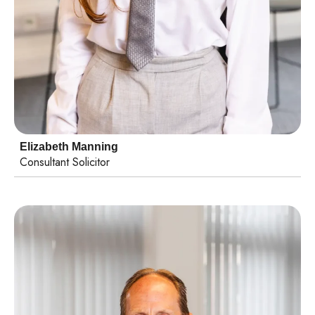
Elizabeth Manning
Consultant Solicitor