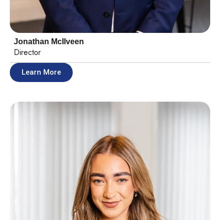
Jonathan McIlveen
Director
Learn More