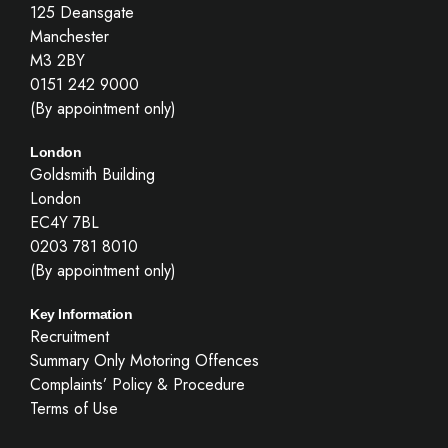
125 Deansgate
Manchester
M3 2BY
0151 242 9000
(By appointment only)
London
Goldsmith Building
London
EC4Y 7BL
0203 781 8010
(By appointment only)
Key Information
Recruitment
Summary Only Motoring Offences
Complaints’ Policy & Procedure
Terms of Use