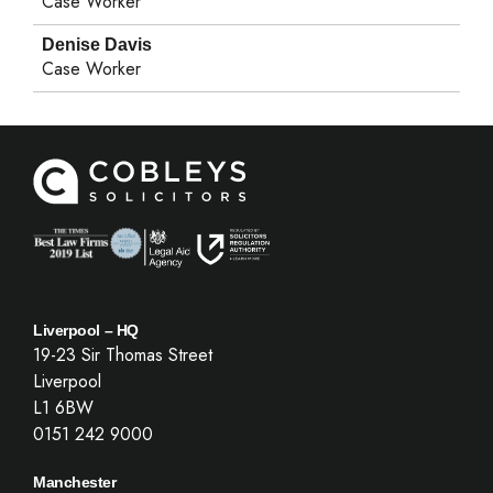
Case Worker
Denise Davis
Case Worker
Liverpool – HQ
19-23 Sir Thomas Street
Liverpool
L1 6BW
0151 242 9000
Manchester