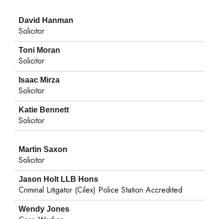
David Hanman
Solicitor
Toni Moran
Solicitor
Isaac Mirza
Solicitor
Katie Bennett
Solicitor
Martin Saxon
Solicitor
Jason Holt LLB Hons
Criminal Litigator (Cilex) Police Station Accredited
Wendy Jones