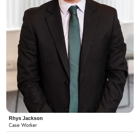
Rhys Jackson
Case Worker