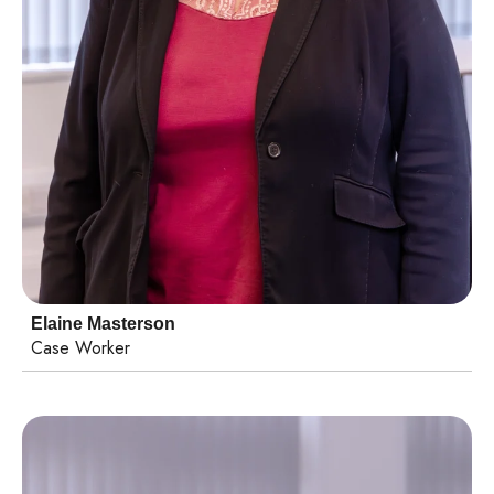
Elaine Masterson
Case Worker