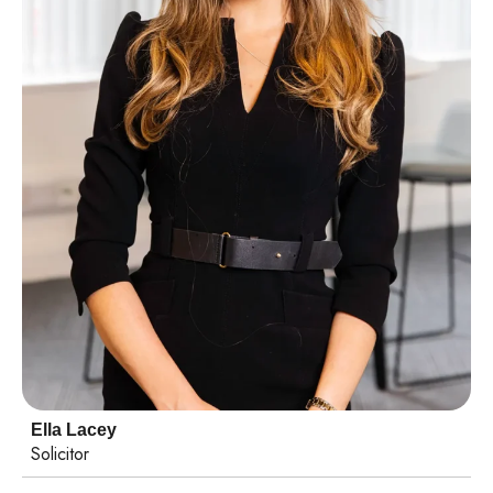
Ella Lacey
Solicitor