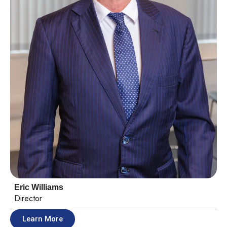
Eric Williams
Director
Learn More