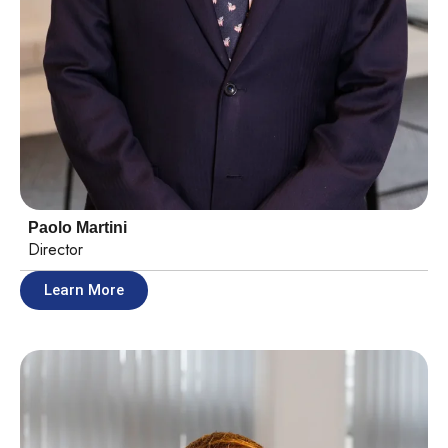
Paolo Martini​
Director
Learn More