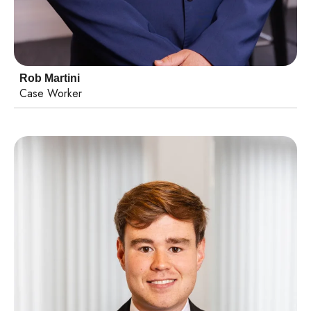
Rob Martini
Case Worker