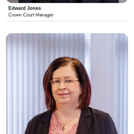
Edward Jones
Crown Court Manager