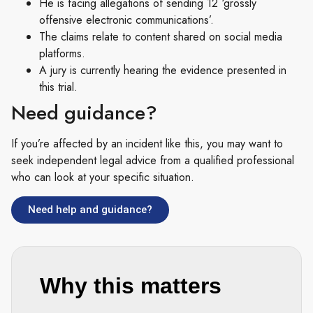
He is facing allegations of sending 12 ‘grossly
offensive electronic communications’.
The claims relate to content shared on social media
platforms.
A jury is currently hearing the evidence presented in
this trial.
Need guidance?
If you’re affected by an incident like this, you may want to
seek independent legal advice from a qualified professional
who can look at your specific situation.
Need help and guidance?
Why this matters