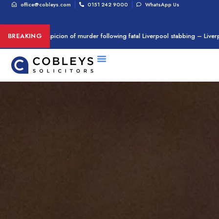
office@cobleys.com
0151 242 9000
WhatsApp Us
rested on suspicion of murder following fatal Liverpool stabbing – Liverpoo
BREAKING