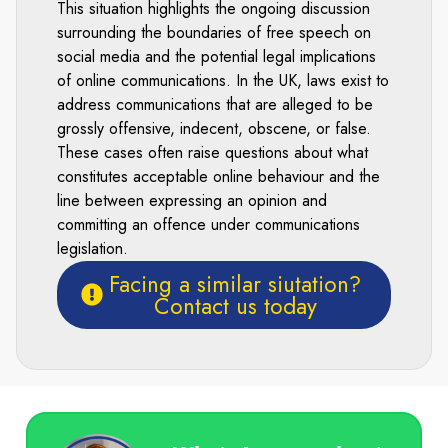
This situation highlights the ongoing discussion
surrounding the boundaries of free speech on
social media and the potential legal implications
of online communications. In the UK, laws exist to
address communications that are alleged to be
grossly offensive, indecent, obscene, or false.
These cases often raise questions about what
constitutes acceptable online behaviour and the
line between expressing an opinion and
committing an offence under communications
legislation.
Facing a similar siutation?
Contact us today