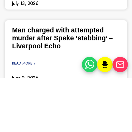
July 13, 2026
Man charged with attempted
murder after Speke ‘stabbing’ –
Liverpool Echo
READ MORE »
June 2, 2026
In pictures, the Knowsley Hall
murders that horrified
Merseyside – Liverpool Echo