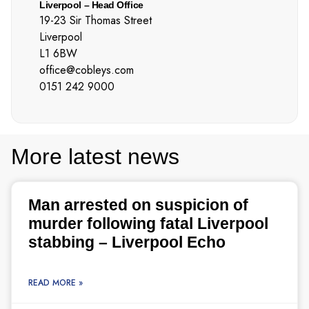
Liverpool – Head Office
19-23 Sir Thomas Street
Liverpool
L1 6BW
office@cobleys.com
0151 242 9000
More latest news
Man arrested on suspicion of
murder following fatal Liverpool
stabbing – Liverpool Echo
READ MORE »