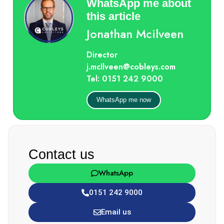
WhatsApp me about
this article
Jonathan Mcilveen
Director
j.mcIlveen@cobleys.com
Tel: 0151 242 9000
WhatsApp me now
Contact us
WhatsApp
0151 242 9000
Email us