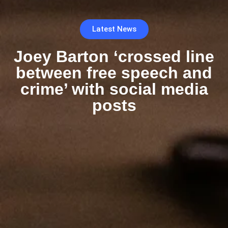
Latest News
Joey Barton ‘crossed line
between free speech and
crime’ with social media
posts