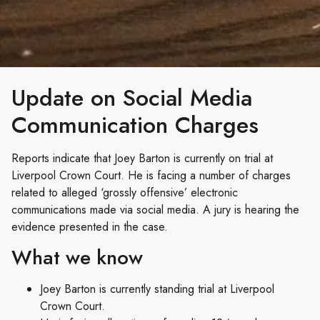
Update on Social Media
Communication Charges
Reports indicate that Joey Barton is currently on trial at
Liverpool Crown Court. He is facing a number of charges
related to alleged ‘grossly offensive’ electronic
communications made via social media. A jury is hearing the
evidence presented in the case.
What we know
Joey Barton is currently standing trial at Liverpool
Crown Court.