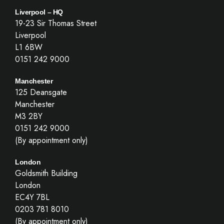
Liverpool – HQ
19-23 Sir Thomas Street
Liverpool
L1 6BW
0151 242 9000
Manchester
125 Deansgate
Manchester
M3 2BY
0151 242 9000
(By appointment only)
London
Goldsmith Building
London
EC4Y 7BL
0203 781 8010
(By appointment only)