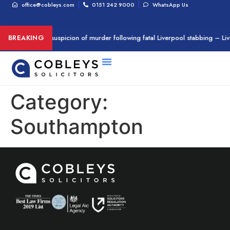
office@cobleys.com
0151 242 9000
WhatsApp Us
Man arrested on suspicion of murder following fatal Liverpool stabbing – Li
BREAKING
Category:
Southampton