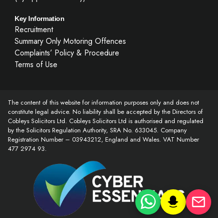
Key Information
Recruitment
Summary Only Motoring Offences
Complaints’ Policy & Procedure
Terms of Use
The content of this website for information purposes only and does not
constitute legal advice. No liability shall be accepted by the Directors of
Cobleys Solicitors Ltd. Cobleys Solicitors Ltd is authorised and regulated
by the Solicitors Regulation Authority, SRA No. 633045. Company
Registration Number – 03943212, England and Wales. VAT Number
477 2974 93.