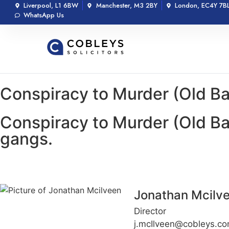
Liverpool, L1 6BW
Manchester, M3 2BY
London, EC4Y 7B
WhatsApp Us
Conspiracy to Murder (Old Ba
Conspiracy to Murder (Old Ba
gangs.
Jonathan Mcilv
Director
j.mcIlveen@cobleys.c