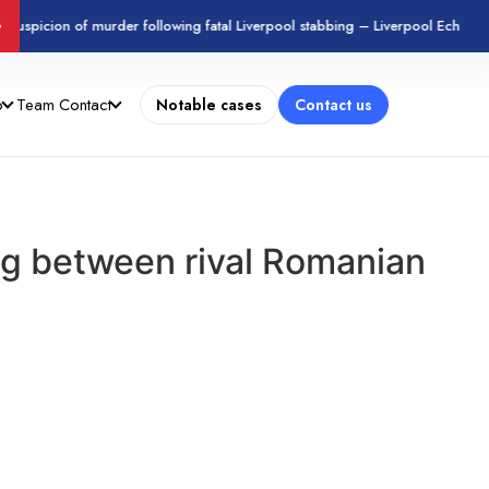
suspicion of murder following fatal Liverpool stabbing – Liverpool Echo
G
o
Team
Contact
Notable cases
Contact us
ing between rival Romanian