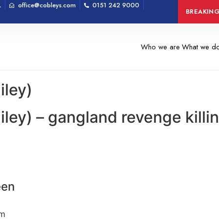
L
office@cobleys.com
0151 242 9000
Man arrested on 
BREAKIN
Who we are
What we d
iley)
iley) – gangland revenge kill
een
om