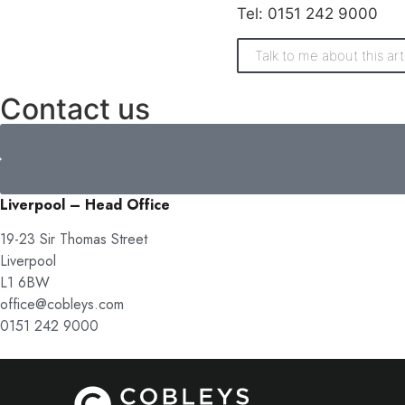
Tel: 0151 242 9000
Talk to me about this art
Contact us
Liverpool – Head Office
19-23 Sir Thomas Street
Liverpool
L1 6BW
office@cobleys.com
0151 242 9000