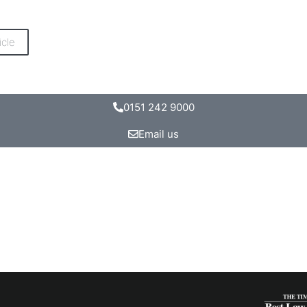
icle
0151 242 9000
Email us