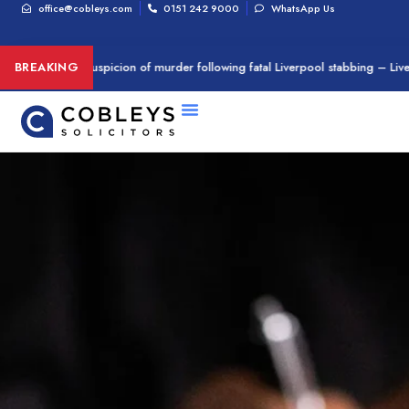
office@cobleys.com
0151 242 9000
WhatsApp Us
n arrested on suspicion of murder following fatal Liverpool stabbing – Live
BREAKING