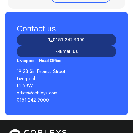
Contact us
0151 242 9000
Email us
Liverpool – Head Office
19-23 Sir Thomas Street
Liverpool
L1 6BW
office@cobleys.com
0151 242 9000