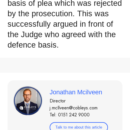
basis of plea which was rejected
by the prosecution. This was
successfully argued in front of
the Judge who agreed with the
defence basis.
Jonathan Mcilveen
Director
j.mcIlveen@cobleys.com
Tel: 0151 242 9000
Talk to me about this article