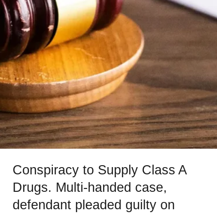
Conspiracy to Supply Class A
Drugs. Multi-handed case,
defendant pleaded guilty on