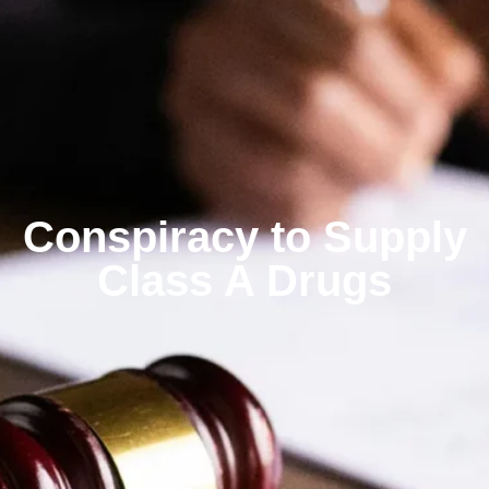
Conspiracy to Supply
Class A Drugs