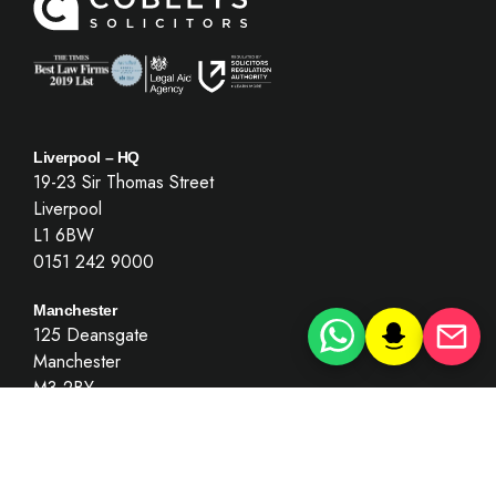
Liverpool – HQ
19-23 Sir Thomas Street
Liverpool
L1 6BW
0151 242 9000
Manchester
125 Deansgate
Manchester
M3 2BY
0151 242 9000
(By appointment only)
London