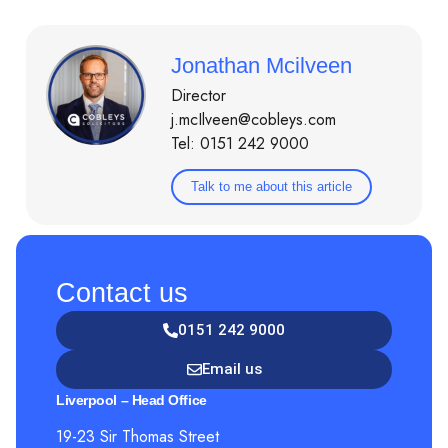
Jonathan Mcilveen
Director
j.mcIlveen@cobleys.com
Tel: 0151 242 9000
Talk to me about this article
Contact us
0151 242 9000
Email us
Liverpool – Head Office
19-23 Sir Thomas Street