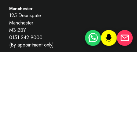
Manchester
125 Deansgate
Manchester
M3 2BY
0151 242 9000
(By appointment only)
London
Goldsmith Building
London
EC4Y 7BL
0203 781 8010
(By appointment only)
Key Information
Recruitment
Summary Only Motoring Offences
Complaints’ Policy & Procedure
Terms of Use