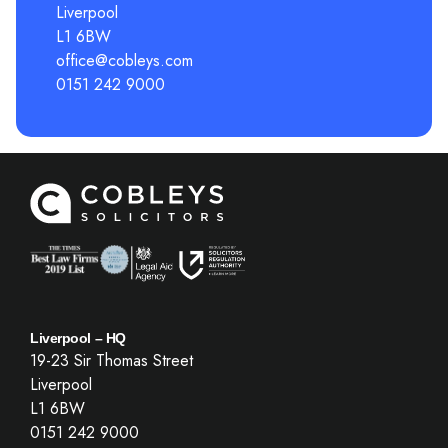
Liverpool
L1 6BW
office@cobleys.com
0151 242 9000
Liverpool – HQ
19-23 Sir Thomas Street
Liverpool
L1 6BW
0151 242 9000