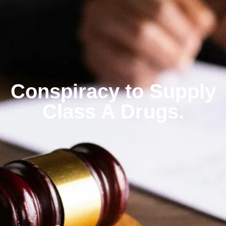
Conspiracy to Supply
Class A Drugs.