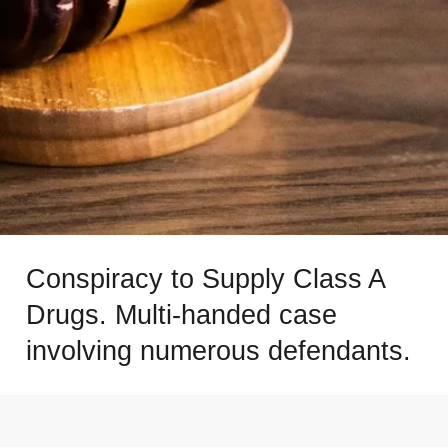
Conspiracy to Supply Class A
Drugs. Multi-handed case
involving numerous defendants.