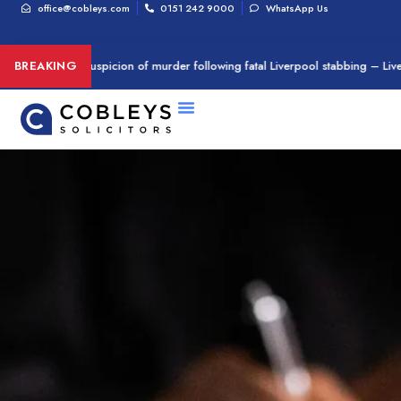
office@cobleys.com
0151 242 9000
WhatsApp Us
n arrested on suspicion of murder following fatal Liverpool stabbing – Live
BREAKING