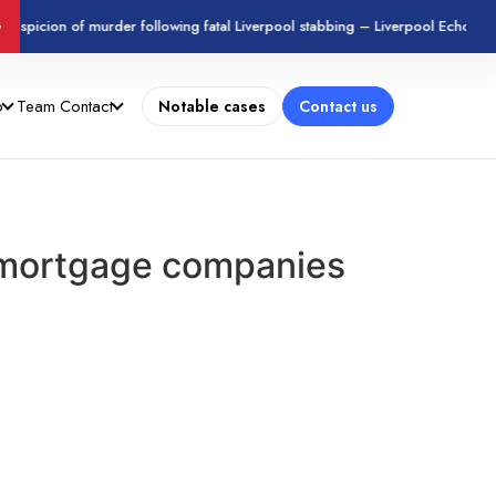
suspicion of murder following fatal Liverpool stabbing – Liverpool Echo
G
o
Team
Contact
Notable cases
Contact us
t mortgage companies