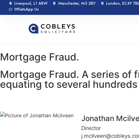
Liverpool, L1 6BW
Manchester, M3 2BY
London, EC4Y 7B
WhatsApp Us
Mortgage Fraud.
Mortgage Fraud. A series of 
equating to several hundreds
Jonathan Mcilv
Director
j.mcIlveen@cobleys.c