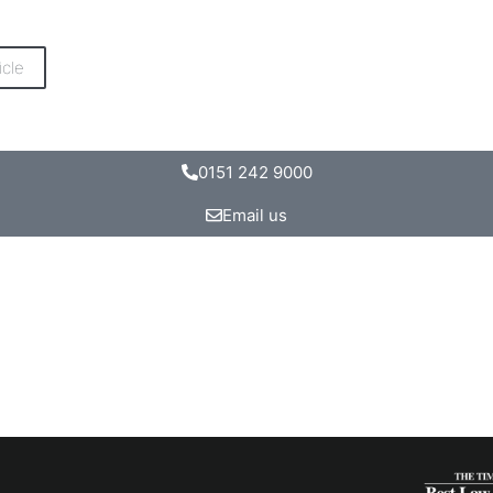
icle
0151 242 9000
Email us