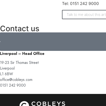
Tel: 0151 242 9000
Talk to me about this art
Contact us
Liverpool – Head Office
19-23 Sir Thomas Street
Liverpool
L1 6BW
office@cobleys.com
0151 242 9000