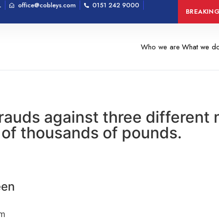
L
office@cobleys.com
0151 242 9000
Man arrested on 
BREAKIN
Who we are
What we d
frauds against three differen
 of thousands of pounds.
een
om