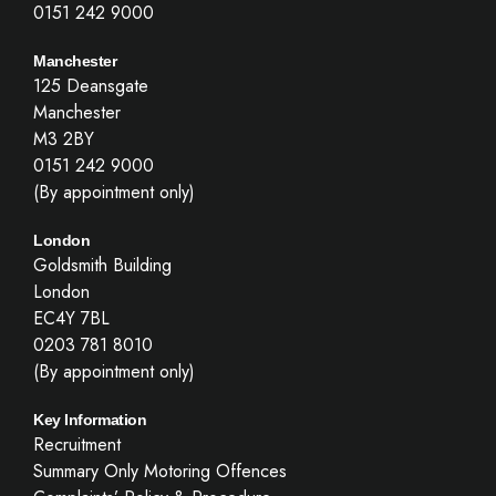
0151 242 9000
Manchester
125 Deansgate
Manchester
M3 2BY
0151 242 9000
(By appointment only)
London
Goldsmith Building
London
EC4Y 7BL
0203 781 8010
(By appointment only)
Key Information
Recruitment
Summary Only Motoring Offences