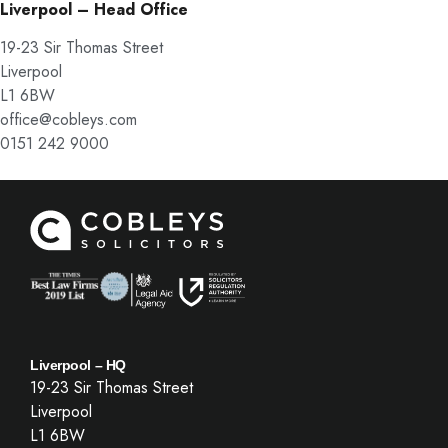
Liverpool – Head Office
19-23 Sir Thomas Street
Liverpool
L1 6BW
office@cobleys.com
0151 242 9000
Liverpool – HQ
19-23 Sir Thomas Street
Liverpool
L1 6BW