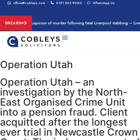
office@cobleys.com
0151 242 9000
WhatsApp Us
an arrested on suspicion of murder following fatal Liverpool stabbing – Liv
BREAKING
Operation Utah
Operation Utah – an
investigation by the North-
East Organised Crime Unit
into a pension fraud. Client
acquitted after the longest
ever trial in Newcastle Crown