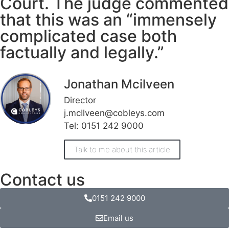
Court. The judge commented
that this was an “immensely
complicated case both
factually and legally.”
Jonathan Mcilveen
Director
j.mcIlveen@cobleys.com
Tel: 0151 242 9000
Talk to me about this article
Contact us
0151 242 9000
Email us